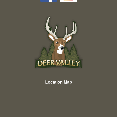
Location Map