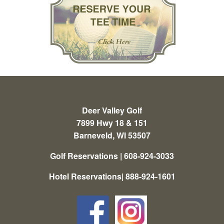
Deer Valley Golf
7899 Hwy 18 & 151
Barneveld, WI 53507
Golf Reservations | 608-924-3033
Hotel Reservations| 888-924-1601