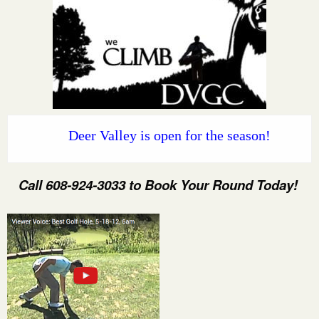
Deer Valley is open for the season!
Call 608-924-3033 to Book Your Round Today!