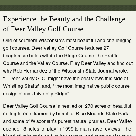
Experience the Beauty and the Challenge
of Deer Valley Golf Course
One of southern Wisconsin’s most beautiful and challenging
golf courses. Deer Valley Golf Course features 27
imaginative holes within the Ridge Course, the Prairie
Course and the Valley Course. Play Deer Valley and find out
why Rob Hernandez of the Wisconsin State Journal wrote,
“…Deer Valley G. C. might have the best views this side of
Whistling Straits”, and, ” the most imaginative public course
design since University Ridge”.
Deer Valley Golf Course is nestled on 270 acres of beautiful
rolling terrain, framed by beautiful Blue Mounds State Park
and some of Wisconsin’s purest natural prairies. Deer Valley
opened 18 holes for play in 1999 to many rave reviews. The