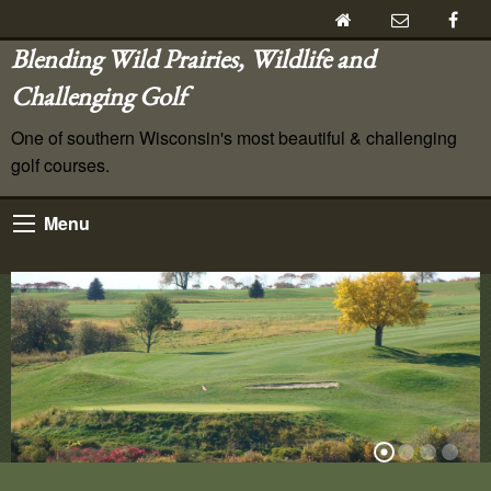
Blending Wild Prairies, Wildlife and
Challenging Golf
One of southern Wisconsin's most beautiful & challenging
golf courses.
Menu