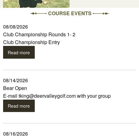
COURSE EVENTS
08/08/2026
Club Championship Rounds 1- 2
Club Championship Entry
Read more
08/14/2026
Bear Open
E-mail tking@deervalleygolf.com with your group
Read more
08/16/2026