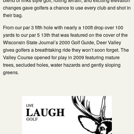
blend of links style golf, rolling terrain, and exciting elevation
changes gave golfers a chance to use every club and shot in
their bag.
From our par 3 fifth hole with nearly a 100ft drop over 100
yards to our par 5 13th that was featured on the cover of the
Wisconsin State Journal’s 2000 Golf Guide, Deer Valley
gives golfers a breathtaking ride they won’t soon forget. The
Valley Course opened for play in 2009 featuring mature
trees, secluded holes, water hazards and gently sloping
greens.