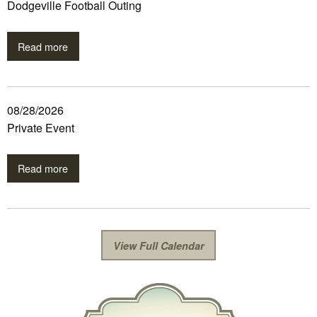
Dodgeville Football Outing
Read more
08/28/2026
Private Event
Read more
View Full Calendar