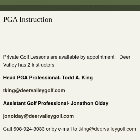
PGA Instruction
Private Golf Lessons are available by appointment. Deer
Valley has 2 Instructors
Head PGA Professional- Todd A. King
tking@deervalleygolf.com
Assistant Golf Professional-
Jonathon Olday
jonolday@deervalleygolf.com
Call 608-924-3033 or by e-mail to
tking@deervalleygolf.com