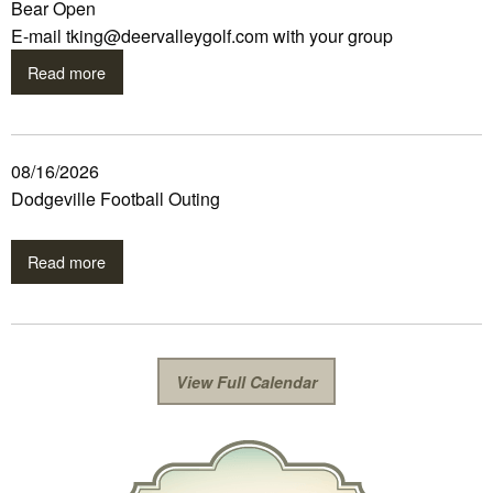
Bear Open
E-mail tking@deervalleygolf.com with your group
Read more
08/16/2026
Dodgeville Football Outing
Read more
View Full Calendar