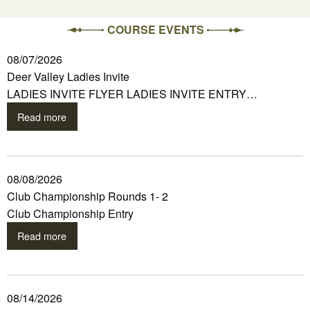
COURSE EVENTS
08/07/2026
Deer Valley Ladies Invite
LADIES INVITE FLYER LADIES INVITE ENTRY…
Read more
08/08/2026
Club Championship Rounds 1- 2
Club Championship Entry
Read more
08/14/2026