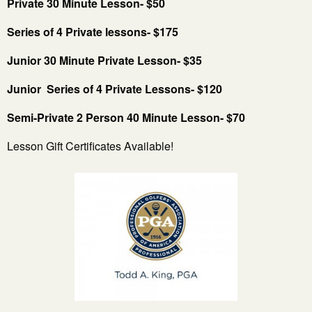
Private 30 Minute Lesson- $50
Series of 4 Private lessons- $175
Junior 30 Minute Private Lesson- $35
Junior Series of 4 Private Lessons- $120
Semi-Private 2 Person 40 Minute Lesson- $70
Lesson Gift Certificates Available!