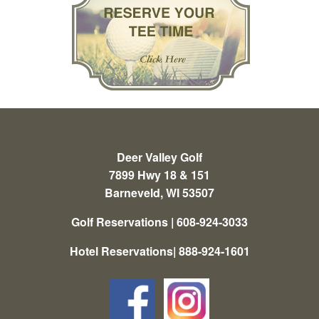
Deer Valley Golf
7899 Hwy 18 & 151
Barneveld, WI 53507
Golf Reservations | 608-924-3033
Hotel Reservations| 888-924-1601