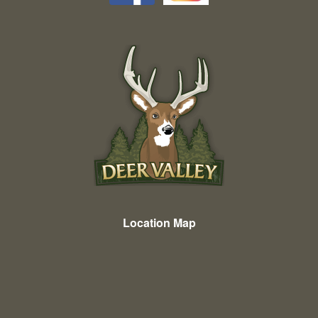
Location Map