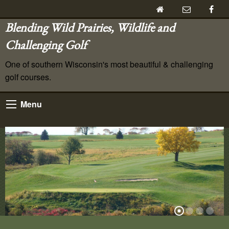
Blending Wild Prairies, Wildlife and
Challenging Golf
One of southern Wisconsin's most beautiful & challenging
golf courses.
Menu