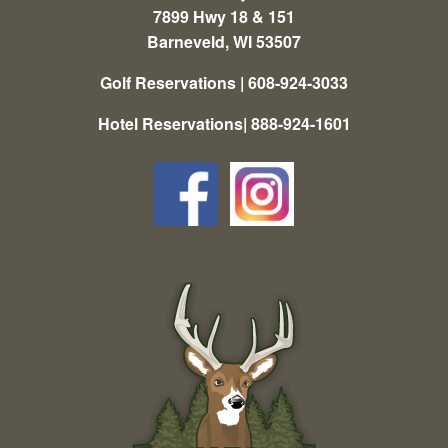
7899 Hwy 18 & 151
Barneveld, WI 53507
Golf Reservations | 608-924-3033
Hotel Reservations| 888-924-1601