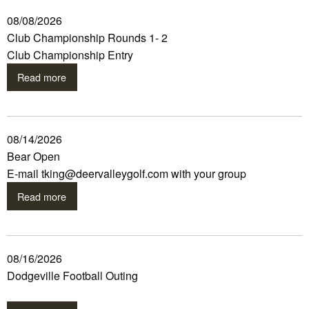
08/08/2026
Club Championship Rounds 1- 2
Club Championship Entry
Read more
08/14/2026
Bear Open
E-mail tking@deervalleygolf.com with your group
Read more
08/16/2026
Dodgeville Football Outing