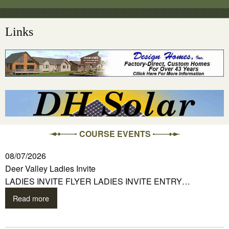
Links
COURSE EVENTS
08/07/2026
Deer Valley Ladies Invite
LADIES INVITE FLYER LADIES INVITE ENTRY…
Read more