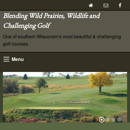
Blending Wild Prairies, Wildlife and
Challenging Golf
One of southern Wisconsin's most beautiful & challenging
golf courses.
Menu