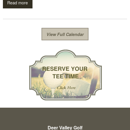
Read more
View Full Calendar
Deer Valley Golf