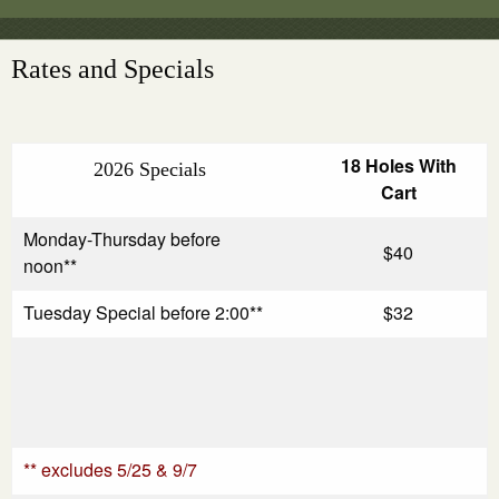
Rates and Specials
18 Holes With
2026 Specials
Cart
Monday-Thursday before
$40
noon**
Tuesday Special before 2:00**
$32
** excludes 5/25 & 9/7