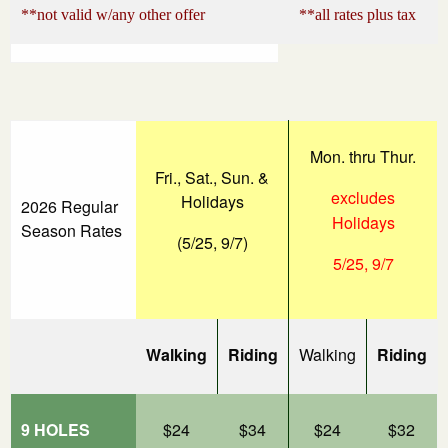
**not valid w/any other offer
**all rates plus tax
Mon. thru Thur.
Fri., Sat., Sun. &
excludes
Holidays
2026 Regular
Holidays
Season Rates
(5/25, 9/7)
5/25, 9/7
Walking
Riding
Walking
Riding
9 HOLES
$24
$34
$24
$32