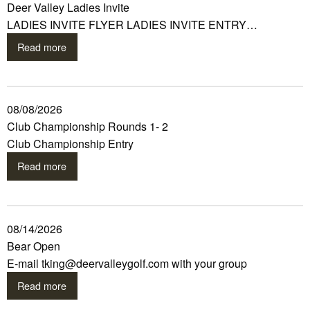
Deer Valley Ladies Invite
LADIES INVITE FLYER LADIES INVITE ENTRY…
Read more
08/08/2026
Club Championship Rounds 1- 2
Club Championship Entry
Read more
08/14/2026
Bear Open
E-mail tking@deervalleygolf.com with your group
Read more