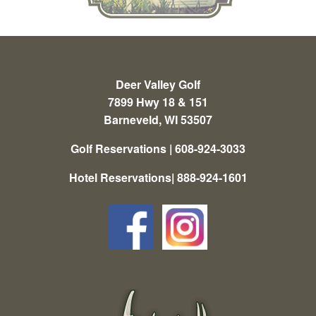
Deer Valley Golf
7899 Hwy 18 & 151
Barneveld, WI 53507
Golf Reservations | 608-924-3033
Hotel Reservations| 888-924-1601