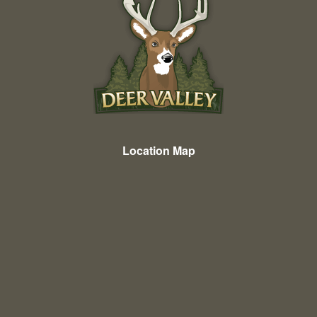
Location Map