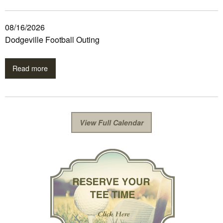
08/16/2026
Dodgeville Football Outing
Read more
View Full Calendar