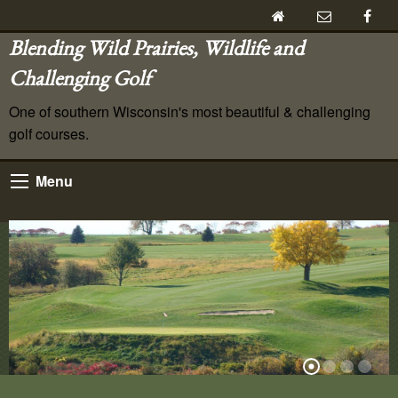
Blending Wild Prairies, Wildlife and
Challenging Golf
One of southern Wisconsin's most beautiful & challenging
golf courses.
Menu