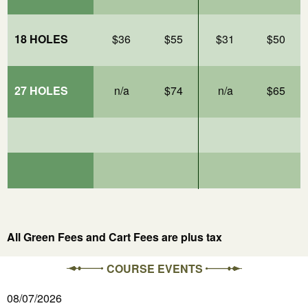
18 HOLES
$36
$55
$31
$50
27 HOLES
n/a
$74
n/a
$65
All Green Fees and Cart Fees are plus tax
COURSE EVENTS
08/07/2026