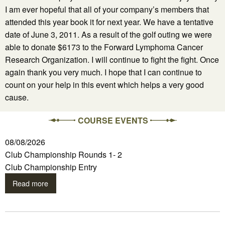
I am ever hopeful that all of your company’s members that
attended this year book it for next year. We have a tentative
date of June 3, 2011. As a result of the golf outing we were
able to donate $6173 to the Forward Lymphoma Cancer
Research Organization. I will continue to fight the fight. Once
again thank you very much. I hope that I can continue to
count on your help in this event which helps a very good
cause.
COURSE EVENTS
08/08/2026
Club Championship Rounds 1- 2
Club Championship Entry
Read more