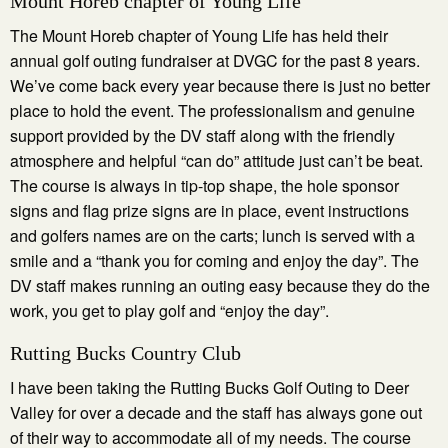
Mount Horeb chapter of Young Life
The Mount Horeb chapter of Young Life has held their
annual golf outing fundraiser at DVGC for the past 8 years.
We’ve come back every year because there is just no better
place to hold the event. The professionalism and genuine
support provided by the DV staff along with the friendly
atmosphere and helpful “can do” attitude just can’t be beat.
The course is always in tip-top shape, the hole sponsor
signs and flag prize signs are in place, event instructions
and golfers names are on the carts; lunch is served with a
smile and a “thank you for coming and enjoy the day”. The
DV staff makes running an outing easy because they do the
work, you get to play golf and “enjoy the day”.
Rutting Bucks Country Club
I have been taking the Rutting Bucks Golf Outing to Deer
Valley for over a decade and the staff has always gone out
of their way to accommodate all of my needs. The course