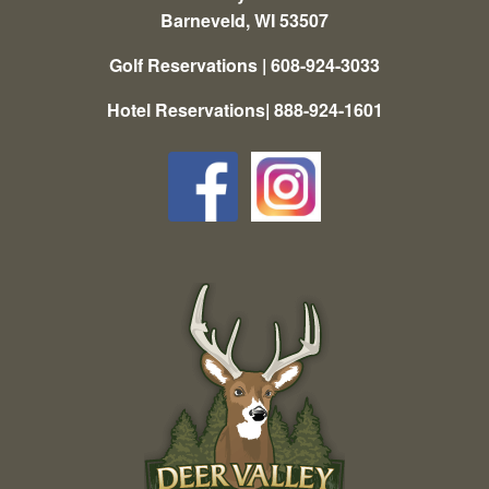
Barneveld, WI 53507
Golf Reservations | 608-924-3033
Hotel Reservations| 888-924-1601