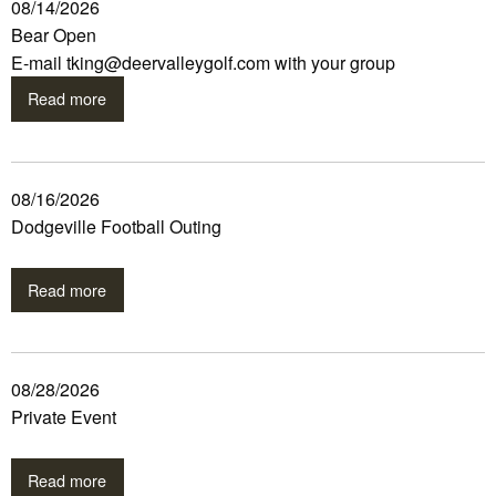
08/14/2026
Bear Open
E-mail tking@deervalleygolf.com with your group
Read more
08/16/2026
Dodgeville Football Outing
Read more
08/28/2026
Private Event
Read more