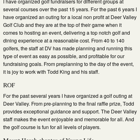
I have organized golf fundraisers for different groups at
several courses over the past 15 years. For the past 6 years I
have organized an outing for a local non profit at Deer Valley
Golf Club and they are at the top of their game when it
comes to hosting an event, delivering a top notch golf and
dining experience at a reasonable cost. From 40 to 140
golfers, the staff at DV has made planning and running this
type of event as easy as possible, and profitable for our
fundraising goals. From preplanning to the day of the event,
it is joy to work with Todd King and his staff.
ROF
For the past several years I have organized a golf outing at
Deer Valley. From pre-planning to the final raffle prize, Todd
provides exceptional guidance and support. The Deer Valley
staff makes the event enjoyable and memorable for all. And
the golf course is fun for all levels of players.