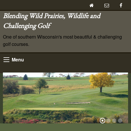
Blending Wild Prairies, Wildlife and
Challenging Golf
One of southern Wisconsin's most beautiful & challenging
golf courses.
Menu