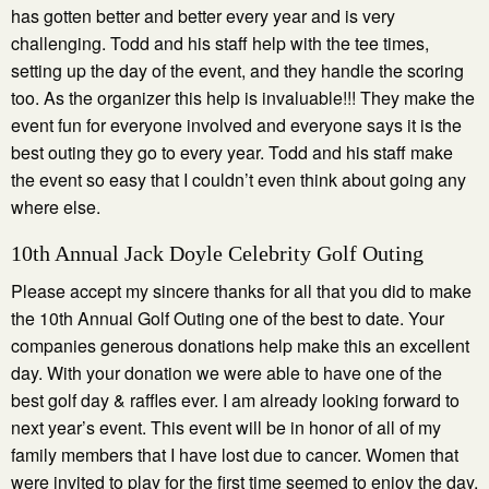
has gotten better and better every year and is very
challenging. Todd and his staff help with the tee times,
setting up the day of the event, and they handle the scoring
too. As the organizer this help is invaluable!!! They make the
event fun for everyone involved and everyone says it is the
best outing they go to every year. Todd and his staff make
the event so easy that I couldn’t even think about going any
where else.
10th Annual Jack Doyle Celebrity Golf Outing
Please accept my sincere thanks for all that you did to make
the 10th Annual Golf Outing one of the best to date. Your
companies generous donations help make this an excellent
day. With your donation we were able to have one of the
best golf day & raffles ever. I am already looking forward to
next year’s event. This event will be in honor of all of my
family members that I have lost due to cancer. Women that
were invited to play for the first time seemed to enjoy the day.