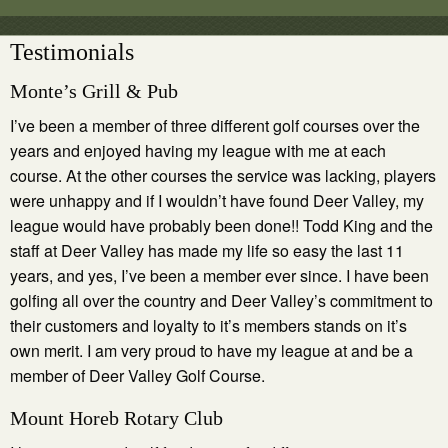
Testimonials
Monte’s Grill & Pub
I’ve been a member of three different golf courses over the
years and enjoyed having my league with me at each
course. At the other courses the service was lacking, players
were unhappy and if I wouldn’t have found Deer Valley, my
league would have probably been done!! Todd King and the
staff at Deer Valley has made my life so easy the last 11
years, and yes, I’ve been a member ever since. I have been
golfing all over the country and Deer Valley’s commitment to
their customers and loyalty to it’s members stands on it’s
own merit. I am very proud to have my league at and be a
member of Deer Valley Golf Course.
Mount Horeb Rotary Club