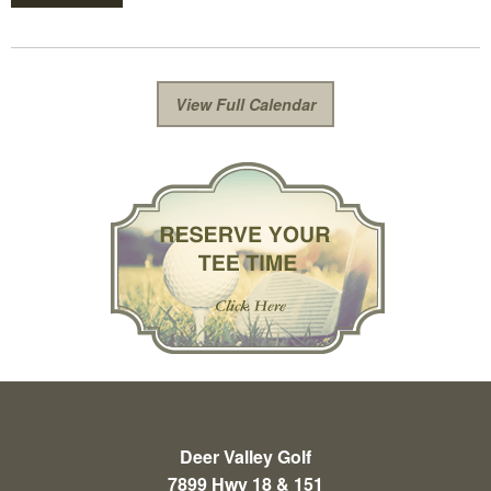
View Full Calendar
Deer Valley Golf
7899 Hwy 18 & 151