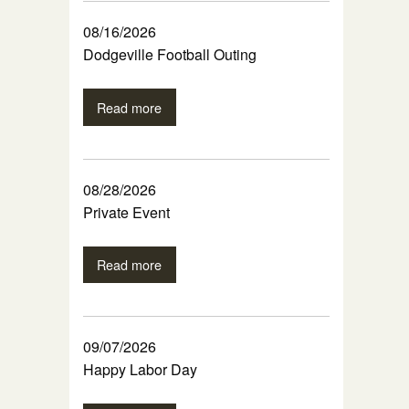
08/16/2026
Dodgeville Football Outing
Read more
08/28/2026
Private Event
Read more
09/07/2026
Happy Labor Day