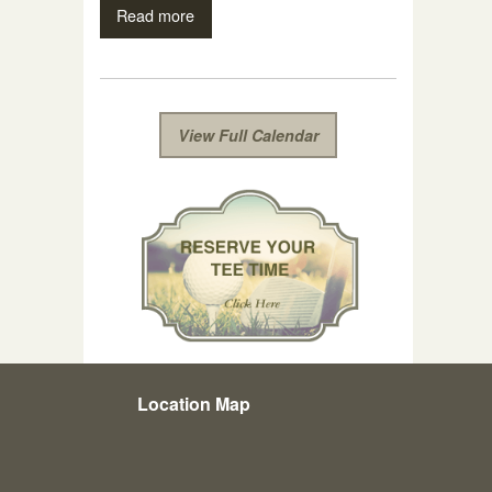
Read more
View Full Calendar
Location Map