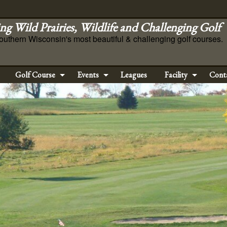
ng Wild Prairies, Wildlife and Challenging Golf
outhern Wisconsin's most beautiful & challenging golf courses.
Golf Course
Events
Leagues
Facility
Cont