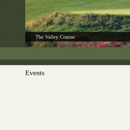
The Valley Course
Events