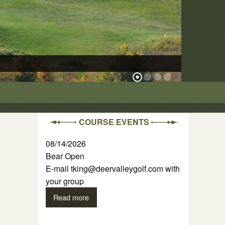
The Ridge Cour
COURSE EVENTS
08/14/2026
Bear Open
E-mail tking@deervalleygolf.com with
your group
Read more