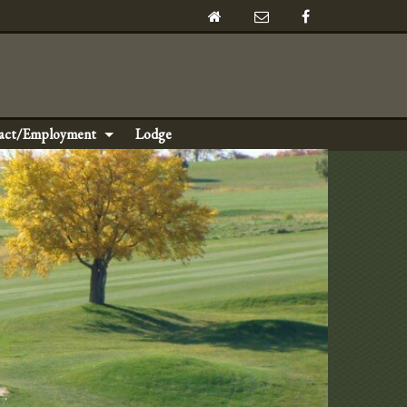
act/Employment
Lodge