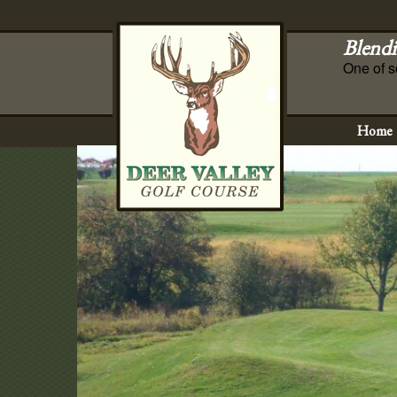
Blendi
One of s
Home