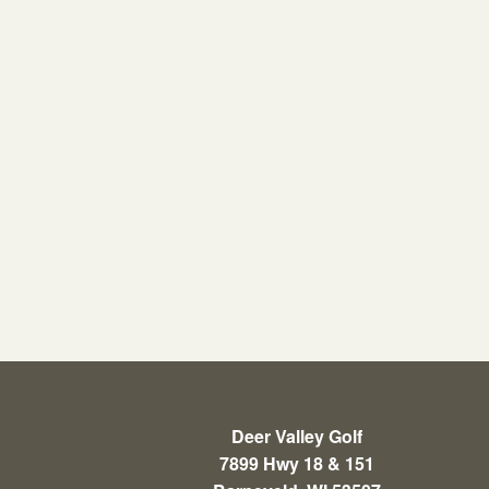
Deer Valley Golf
7899 Hwy 18 & 151