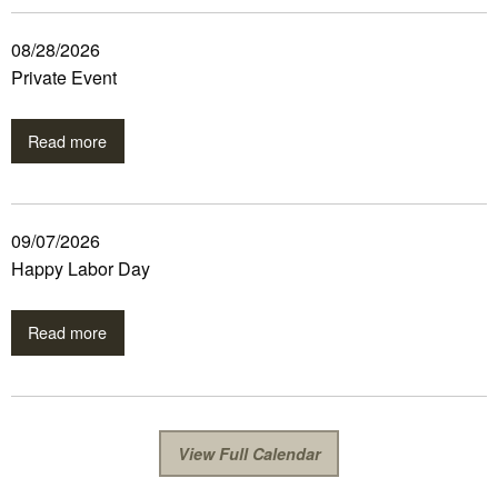
08/28/2026
Private Event
Read more
09/07/2026
Happy Labor Day
Read more
View Full Calendar