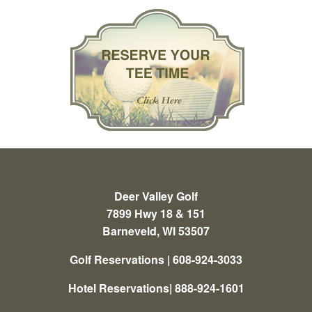
Deer Valley Golf
7899 Hwy 18 & 151
Barneveld, WI 53507
Golf Reservations | 608-924-3033
Hotel Reservations| 888-924-1601