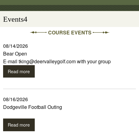
Events4
COURSE EVENTS
08/14/2026
Bear Open
E-mail tking@deervalleygolf.com with your group
Read more
08/16/2026
Dodgeville Football Outing
Read more