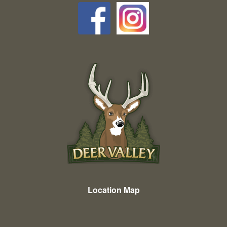
Location Map