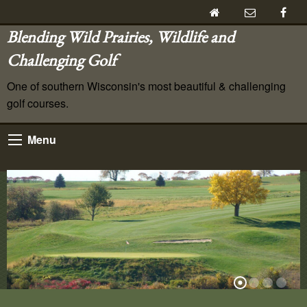
Blending Wild Prairies, Wildlife and
Challenging Golf
One of southern Wisconsin's most beautiful & challenging
golf courses.
Menu