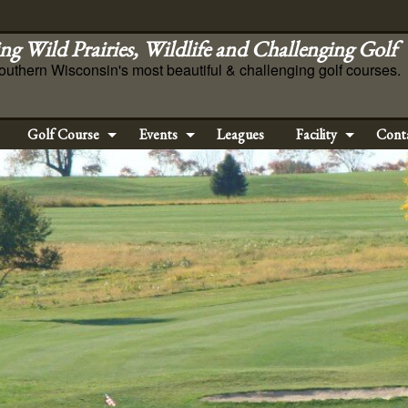
ng Wild Prairies, Wildlife and Challenging Golf
outhern Wisconsin's most beautiful & challenging golf courses.
Golf Course
Events
Leagues
Facility
Cont