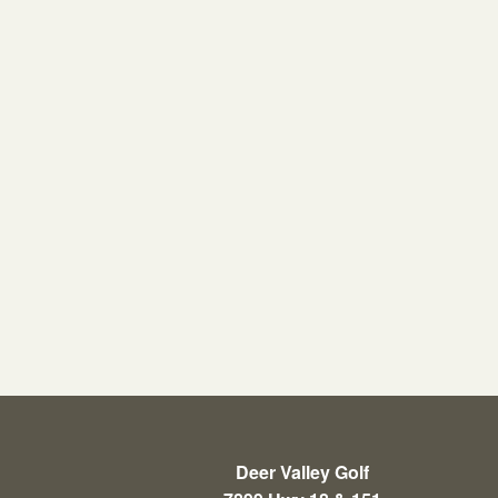
Deer Valley Golf