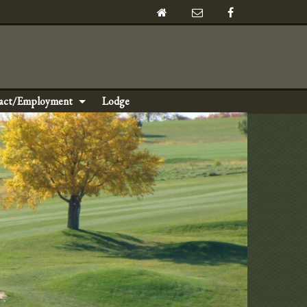
act/Employment
Lodge