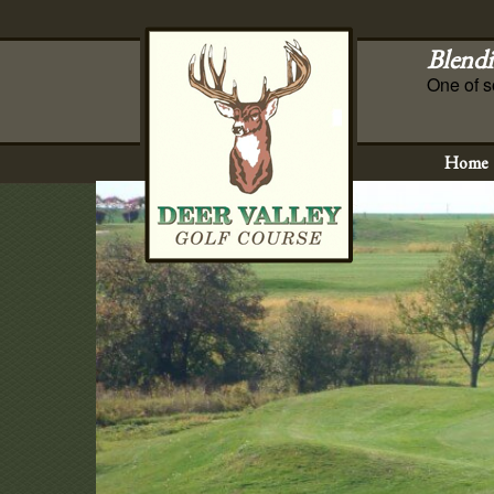
Blendi
One of s
Home