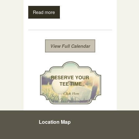
Read more
View Full Calendar
Location Map