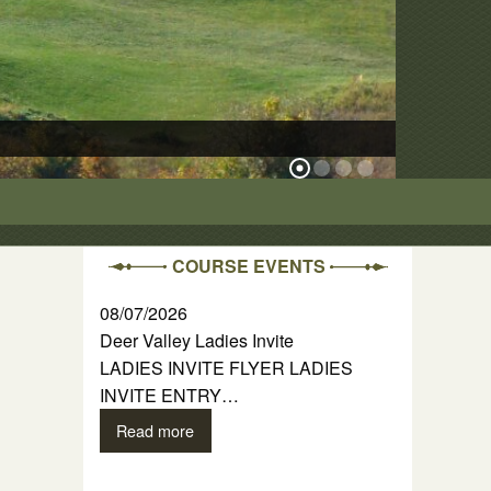
The Ridge Cour
COURSE EVENTS
08/07/2026
Deer Valley Ladies Invite
LADIES INVITE FLYER LADIES
INVITE ENTRY…
Read more