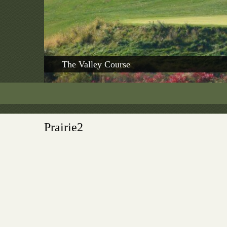
The Valley Course
Prairie2