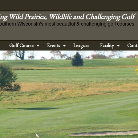
ng Wild Prairies, Wildlife and Challenging Golf
outhern Wisconsin's most beautiful & challenging golf courses.
Golf Course
Events
Leagues
Facility
Cont