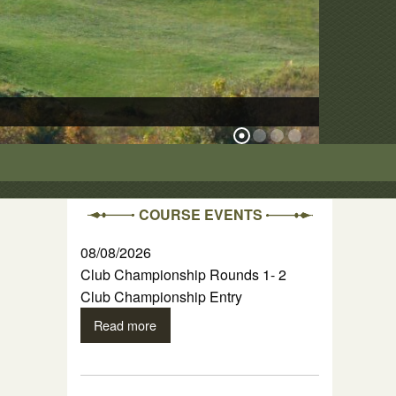
The Ridge Cour
COURSE EVENTS
08/08/2026
Club Championship Rounds 1- 2
Club Championship Entry
Read more