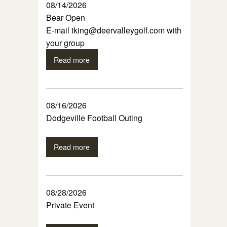
08/14/2026
Bear Open
E-mail tking@deervalleygolf.com with
your group
Read more
08/16/2026
Dodgeville Football Outing
Read more
08/28/2026
Private Event