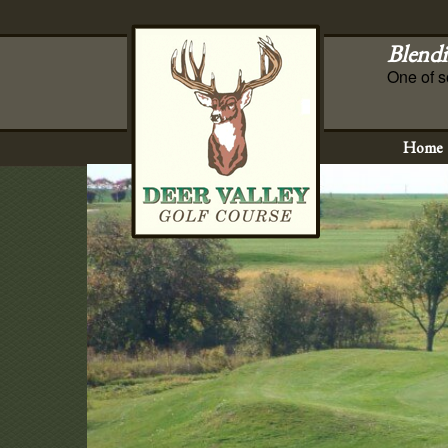
Blendi
One of s
Home