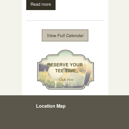
Read more
View Full Calendar
Location Map