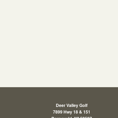
Deer Valley Golf
7899 Hwy 18 & 151