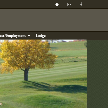
act/Employment
Lodge