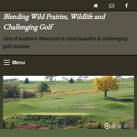
Blending Wild Prairies, Wildlife and
Challenging Golf
One of southern Wisconsin's most beautiful & challenging
golf courses.
Menu