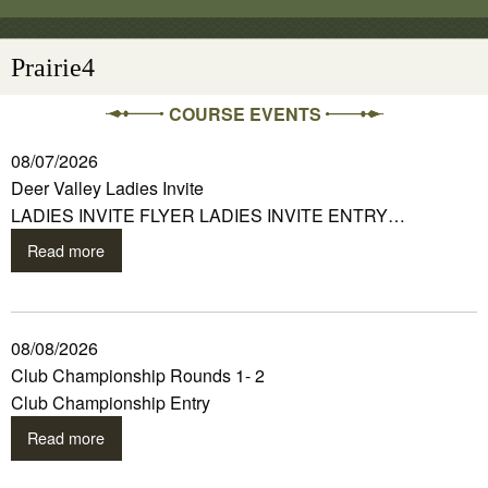
Prairie4
COURSE EVENTS
08/07/2026
Deer Valley Ladies Invite
LADIES INVITE FLYER LADIES INVITE ENTRY…
Read more
08/08/2026
Club Championship Rounds 1- 2
Club Championship Entry
Read more