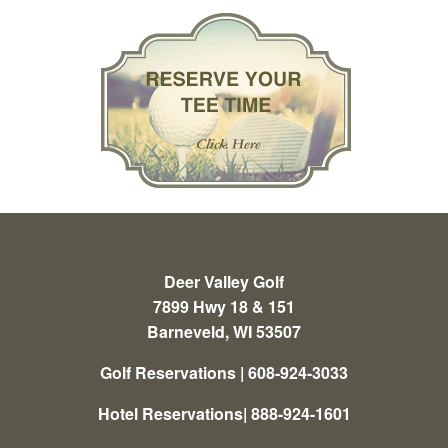
Deer Valley Golf
7899 Hwy 18 & 151
Barneveld, WI 53507
Golf Reservations | 608-924-3033
Hotel Reservations| 888-924-1601