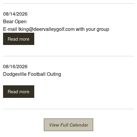
08/14/2026
Bear Open
E-mail tking@deervalleygolf.com with your group
Read more
08/16/2026
Dodgeville Football Outing
Read more
View Full Calendar