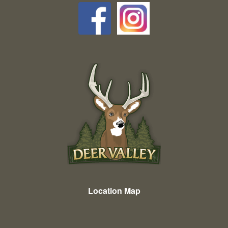
Location Map