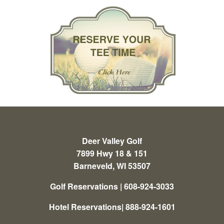
Deer Valley Golf
7899 Hwy 18 & 151
Barneveld, WI 53507
Golf Reservations | 608-924-3033
Hotel Reservations| 888-924-1601