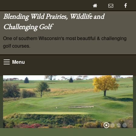
Blending Wild Prairies, Wildlife and
Challenging Golf
One of southern Wisconsin's most beautiful & challenging
golf courses.
Menu