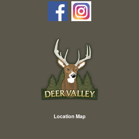
Location Map