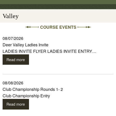
Valley
COURSE EVENTS
08/07/2026
Deer Valley Ladies Invite
LADIES INVITE FLYER LADIES INVITE ENTRY…
Read more
08/08/2026
Club Championship Rounds 1- 2
Club Championship Entry
Read more