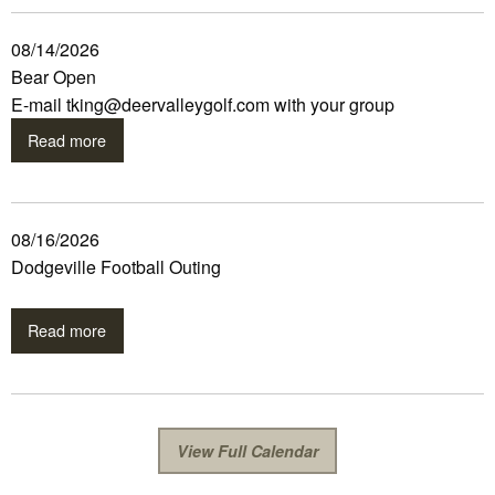
08/14/2026
Bear Open
E-mail tking@deervalleygolf.com with your group
Read more
08/16/2026
Dodgeville Football Outing
Read more
View Full Calendar