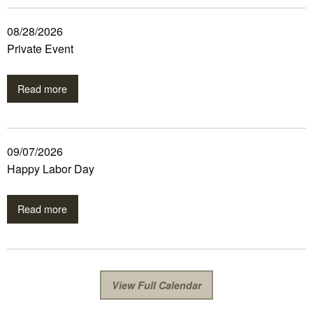
08/28/2026
Private Event
Read more
09/07/2026
Happy Labor Day
Read more
View Full Calendar