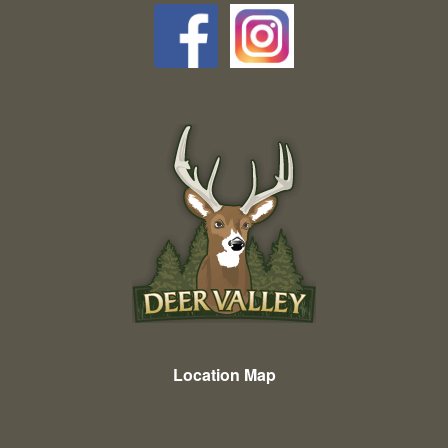
Location Map