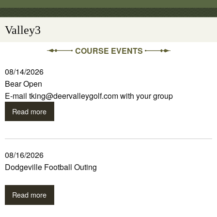
Valley3
COURSE EVENTS
08/14/2026
Bear Open
E-mail tking@deervalleygolf.com with your group
Read more
08/16/2026
Dodgeville Football Outing
Read more