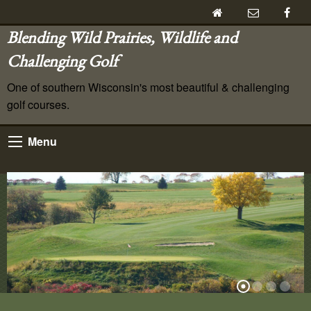
Blending Wild Prairies, Wildlife and
Challenging Golf
One of southern Wisconsin's most beautiful & challenging
golf courses.
Menu