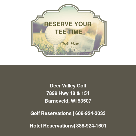
Deer Valley Golf
7899 Hwy 18 & 151
Barneveld, WI 53507
Golf Reservations | 608-924-3033
Hotel Reservations| 888-924-1601