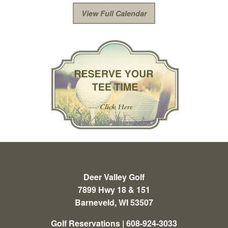
View Full Calendar
Deer Valley Golf
7899 Hwy 18 & 151
Barneveld, WI 53507
Golf Reservations | 608-924-3033