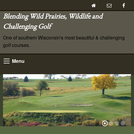
Blending Wild Prairies, Wildlife and
Challenging Golf
One of southern Wisconsin's most beautiful & challenging
golf courses.
Menu