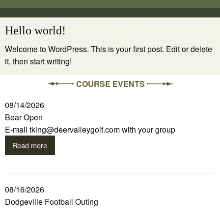
Hello world!
Welcome to WordPress. This is your first post. Edit or delete
it, then start writing!
COURSE EVENTS
08/14/2026
Bear Open
E-mail tking@deervalleygolf.com with your group
Read more
08/16/2026
Dodgeville Football Outing