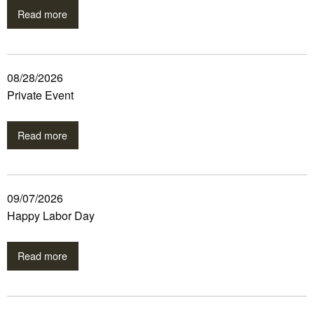
Read more
08/28/2026
Private Event
Read more
09/07/2026
Happy Labor Day
Read more