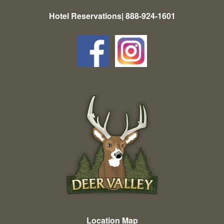
Hotel Reservations| 888-924-1601
Location Map