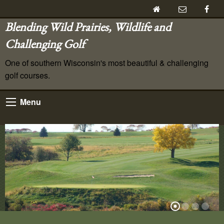
Blending Wild Prairies, Wildlife and
Challenging Golf
One of southern Wisconsin's most beautiful & challenging
golf courses.
Menu