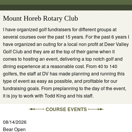
Mount Horeb Rotary Club
I have organized golf fundraisers for different groups at
several courses over the past 15 years. For the past 6 years I
have organized an outing for a local non profit at Deer Valley
Golf Club and they are at the top of their game when it
comes to hosting an event, delivering a top notch golf and
dining experience at a reasonable cost. From 40 to 140
golfers, the staff at DV has made planning and running this
type of event as easy as possible, and profitable for our
fundraising goals. From preplanning to the day of the event,
it is joy to work with Todd King and his staff.
COURSE EVENTS
08/14/2026
Bear Open