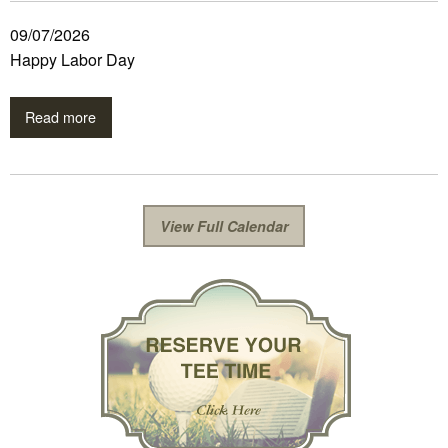
09/07/2026
Happy Labor Day
Read more
View Full Calendar