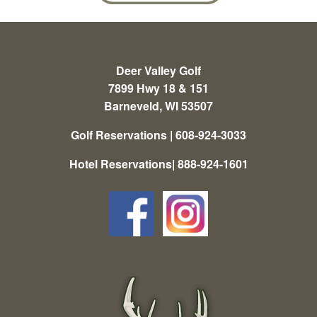
Deer Valley Golf
7899 Hwy 18 & 151
Barneveld, WI 53507
Golf Reservations | 608-924-3033
Hotel Reservations| 888-924-1601