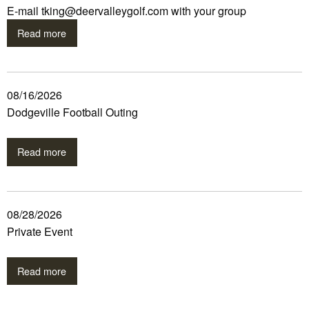
E-mail tking@deervalleygolf.com with your group
Read more
08/16/2026
Dodgeville Football Outing
Read more
08/28/2026
Private Event
Read more