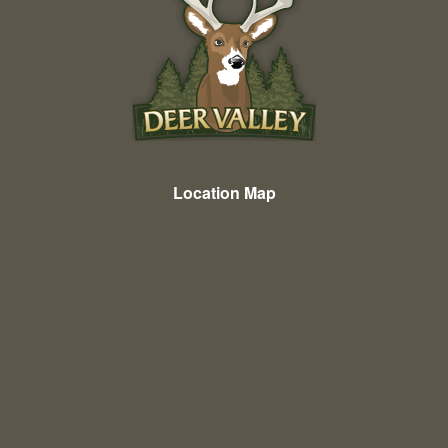
Location Map