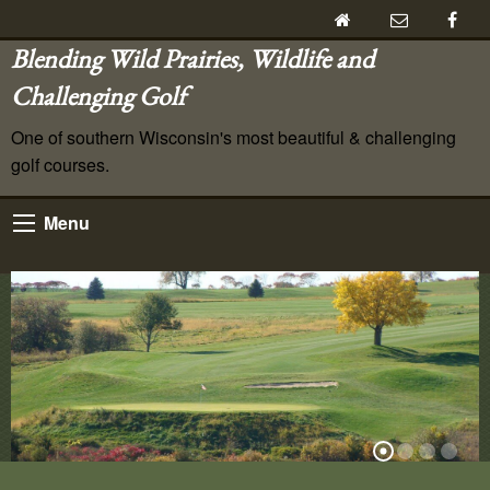
Blending Wild Prairies, Wildlife and
Challenging Golf
One of southern Wisconsin's most beautiful & challenging
golf courses.
Menu