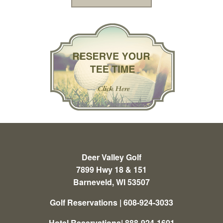
Deer Valley Golf
7899 Hwy 18 & 151
Barneveld, WI 53507
Golf Reservations | 608-924-3033
Hotel Reservations| 888-924-1601