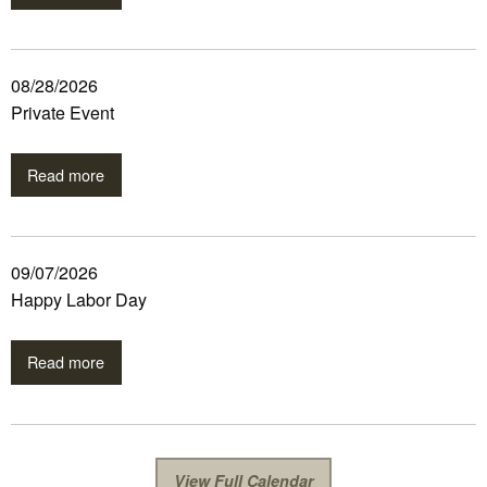
08/28/2026
Private Event
Read more
09/07/2026
Happy Labor Day
Read more
View Full Calendar