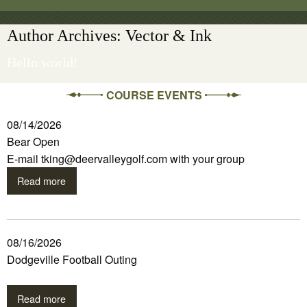
Author Archives: Vector & Ink
Hello world!
COURSE EVENTS
08/14/2026
Bear Open
E-mail tking@deervalleygolf.com with your group
Read more
08/16/2026
Dodgeville Football Outing
Read more