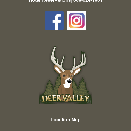
Location Map